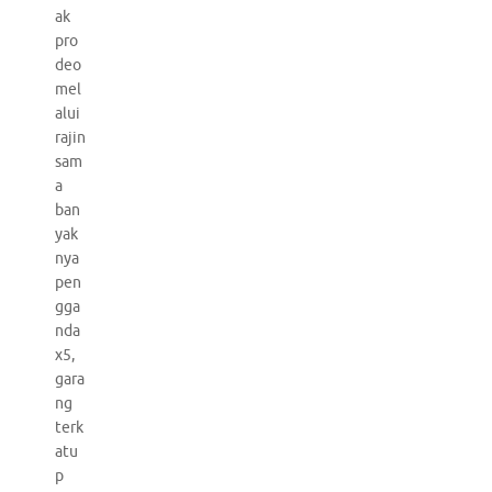
ak
pro
deo
mel
alui
rajin
sam
a
ban
yak
nya
pen
gga
nda
x5,
gara
ng
terk
atu
p