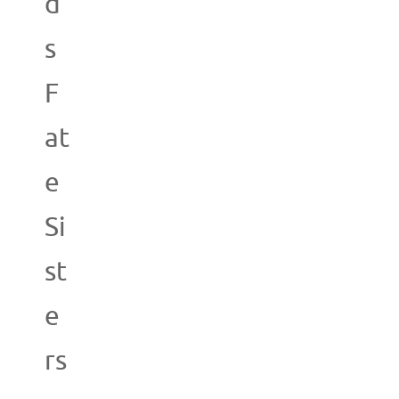
d
s
F
at
e
Si
st
e
rs