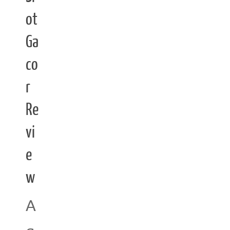
ot
Ga
co
r
Re
vi
e
w
A