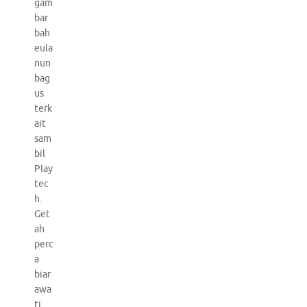
gam
bar
bah
eula
nun
bag
us
terk
ait
sam
bil
Play
tec
h.
Get
ah
perc
a
biar
awa
ti