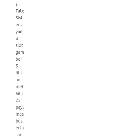
s
Fate
Sist
ers
yait
u
slot
gam
bar
5
lilit
an
mel
alui
25
payl
ines
bes
erta
sim