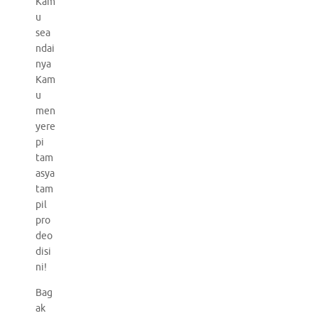
Kam
u
sea
ndai
nya
Kam
u
men
yere
pi
tam
asya
tam
pil
pro
deo
disi
ni!
Bag
ak