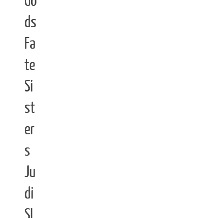
Go
ds
Fa
te
Si
st
er
s
Ju
di
Sl