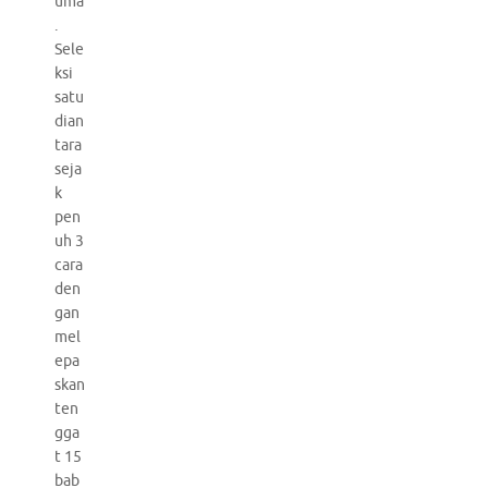
uma
.
Sele
ksi
satu
dian
tara
seja
k
pen
uh 3
cara
den
gan
mel
epa
skan
ten
gga
t 15
bab