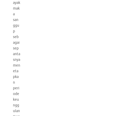
ayak
mak
a
san
ggu
p
seb
agai
sep
anta
snya
men
eta
pka
n
peri
ode
keu
ngg
ulan