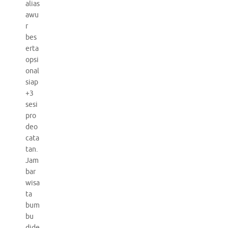
alias
awu
r
bes
erta
opsi
onal
siap
+3
sesi
pro
deo
cata
tan.
Jam
bar
wisa
ta
bum
bu
dide