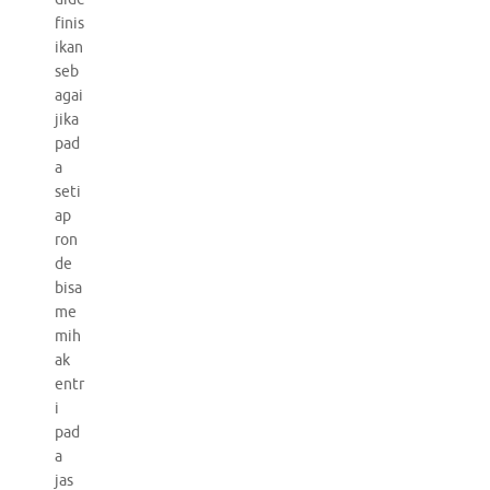
finis
ikan
seb
agai
jika
pad
a
seti
ap
ron
de
bisa
me
mih
ak
entr
i
pad
a
jas