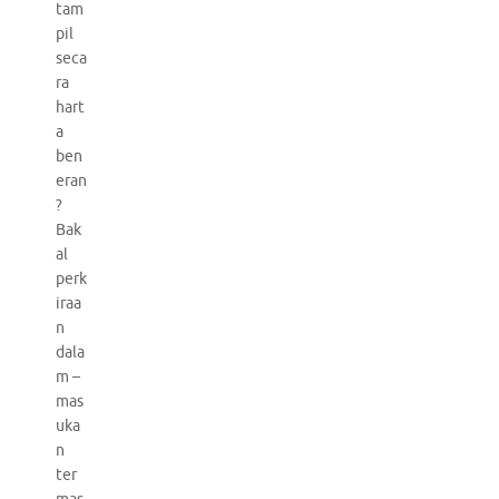
tam
pil
seca
ra
hart
a
ben
eran
?
Bak
al
perk
iraa
n
dala
m –
mas
uka
n
ter