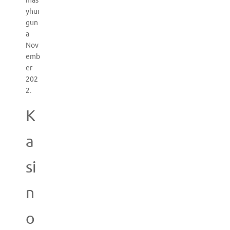
mas
yhur
gun
a
Nov
emb
er
202
2.
K
a
si
n
o