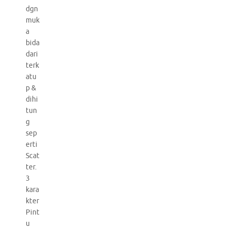
dgn
muk
a
bida
dari
terk
atu
p &
dihi
tun
g
sep
erti
Scat
ter.
3
kara
kter
Pint
u