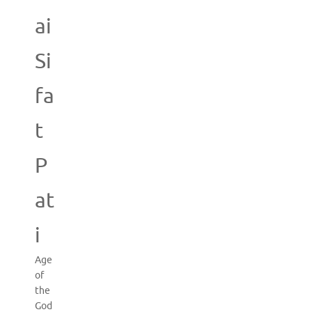
ai
Si
fa
t
P
at
i
Age
of
the
God