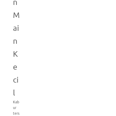
n
M
ai
n
K
e
ci
l
Kab
ur
ters