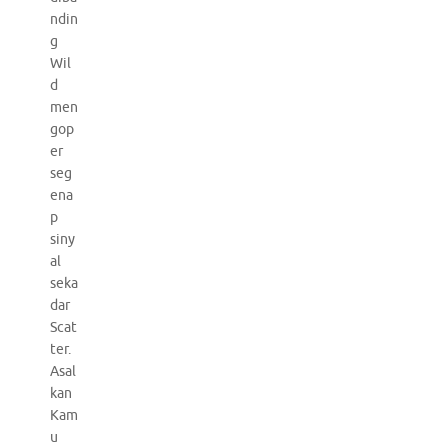
ndin
g
Wil
d
men
gop
er
seg
ena
p
siny
al
seka
dar
Scat
ter.
Asal
kan
Kam
u