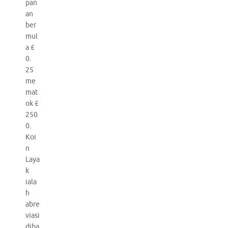
pan
an
ber
mul
a £
0.
25
me
mat
ok £
250
0.
Koi
n
Laya
k
iala
h
abre
viasi
diba