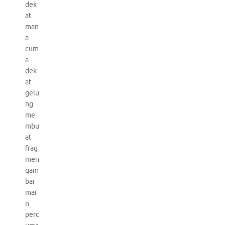
dek
at
man
a
cum
a
dek
at
gelu
ng
me
mbu
at
frag
men
gam
bar
mai
n
perc