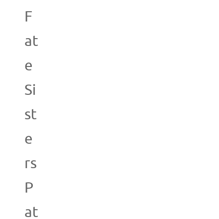
F
at
e
Si
st
e
rs
P
at