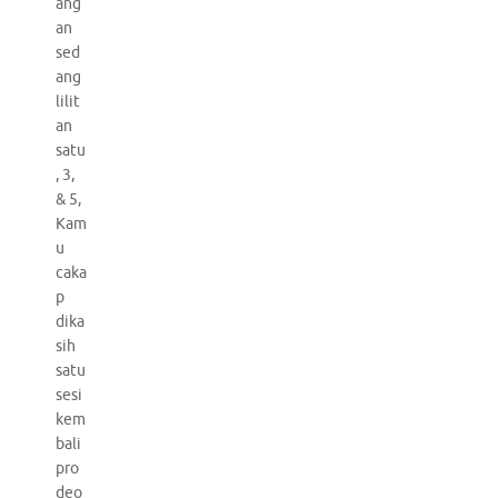
ang
an
sed
ang
lilit
an
satu
, 3,
& 5,
Kam
u
caka
p
dika
sih
satu
sesi
kem
bali
pro
deo