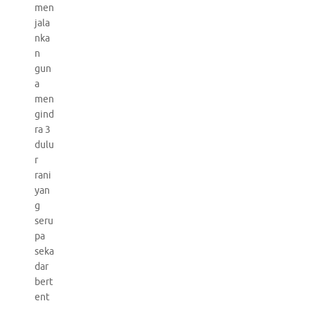
men
jala
nka
n
gun
a
men
gind
ra 3
dulu
r
rani
yan
g
seru
pa
seka
dar
bert
ent