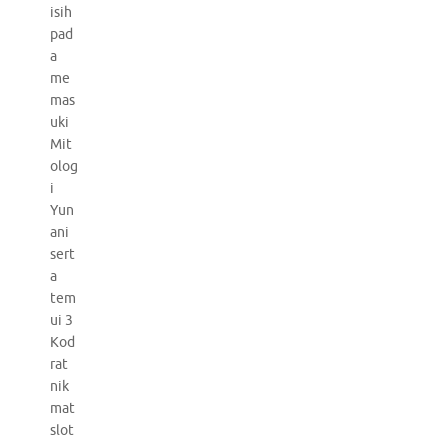
isih
pad
a
me
mas
uki
Mit
olog
i
Yun
ani
sert
a
tem
ui 3
Kod
rat
nik
mat
slot