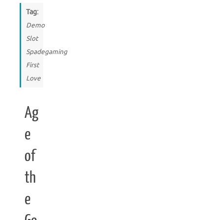
Tag:
Demo
Slot
Spadegaming
First
Love
Ag
e
of
th
e