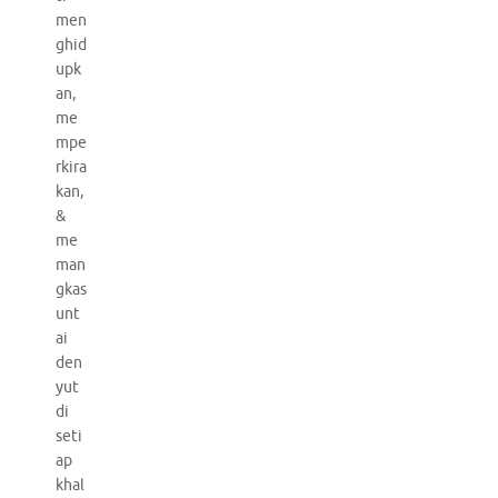
men
ghid
upk
an,
me
mpe
rkira
kan,
&
me
man
gkas
unt
ai
den
yut
di
seti
ap
khal