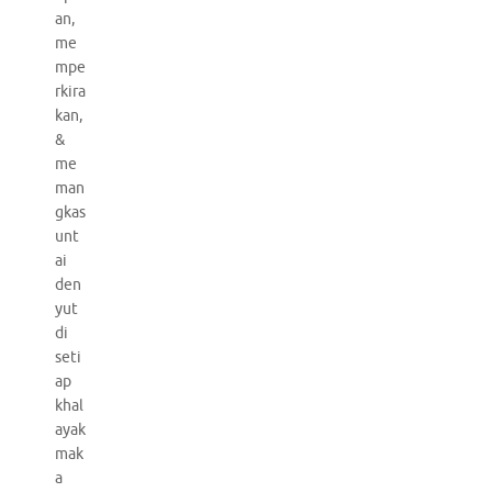
an,
me
mpe
rkira
kan,
&
me
man
gkas
unt
ai
den
yut
di
seti
ap
khal
ayak
mak
a