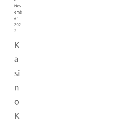
Nov
emb
er
202
2.
K
a
si
n
o
K