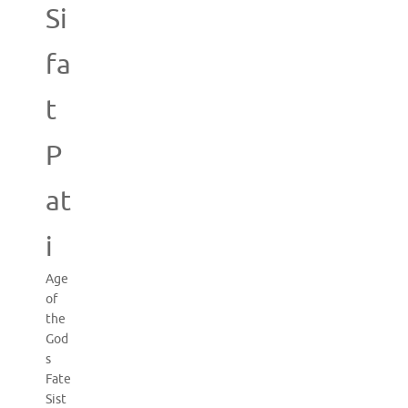
Si
fa
t
P
at
i
Age
of
the
God
s
Fate
Sist