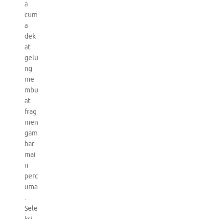
a
cum
a
dek
at
gelu
ng
me
mbu
at
frag
men
gam
bar
mai
n
perc
uma
.
Sele