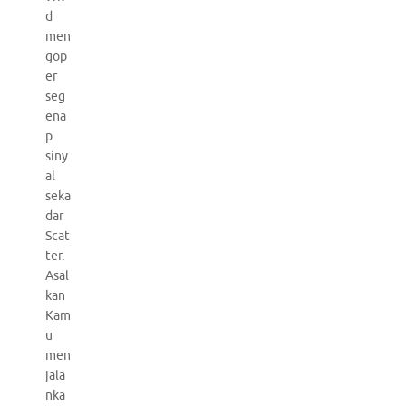
d
men
gop
er
seg
ena
p
siny
al
seka
dar
Scat
ter.
Asal
kan
Kam
u
men
jala
nka