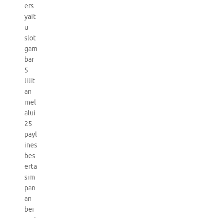
ers
yait
u
slot
gam
bar
5
lilit
an
mel
alui
25
payl
ines
bes
erta
sim
pan
an
ber