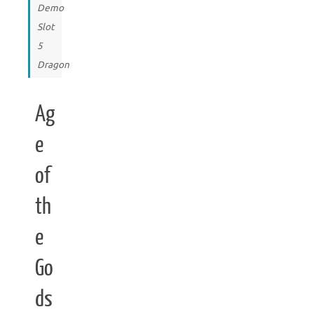
Demo
Slot
5
Dragon
Ag
e
of
th
e
Go
ds