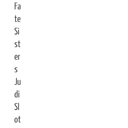
Fa
te
Si
st
er
s
Ju
di
Sl
ot