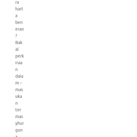
ra
hart
a
ben
eran
?
Bak
al
perk
iraa
n
dala
m –
mas
uka
n
ter
mas
yhur
gun
a