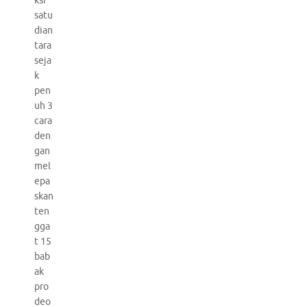
ksi
satu
dian
tara
seja
k
pen
uh 3
cara
den
gan
mel
epa
skan
ten
gga
t 15
bab
ak
pro
deo