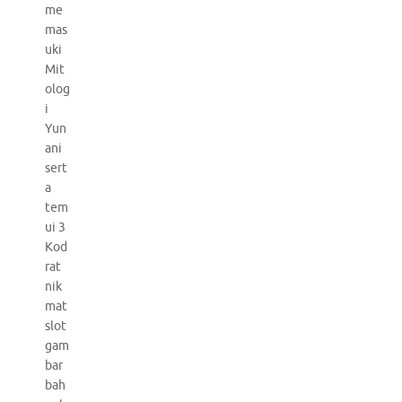
me
mas
uki
Mit
olog
i
Yun
ani
sert
a
tem
ui 3
Kod
rat
nik
mat
slot
gam
bar
bah