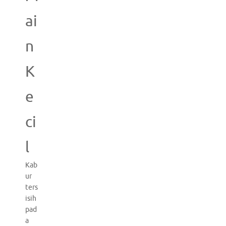
ai
n
K
e
ci
l
Kab
ur
ters
isih
pad
a