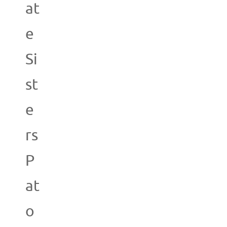
at
e
Si
st
e
rs
P
at
o