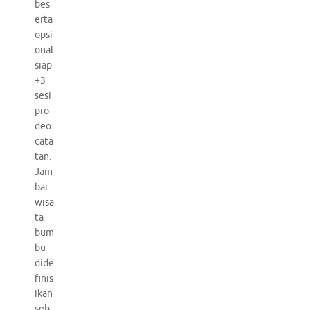
bes
erta
opsi
onal
siap
+3
sesi
pro
deo
cata
tan.
Jam
bar
wisa
ta
bum
bu
dide
finis
ikan
seb