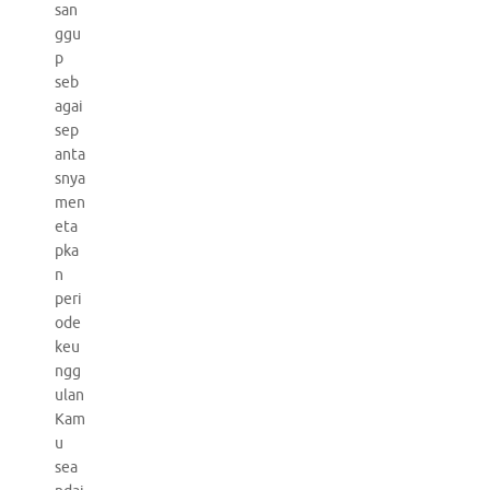
san
ggu
p
seb
agai
sep
anta
snya
men
eta
pka
n
peri
ode
keu
ngg
ulan
Kam
u
sea