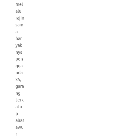
mel
alui
rajin
sam
a
ban
yak
nya
pen
gga
nda
x5,
gara
ng
terk
atu
p
alias
awu
r