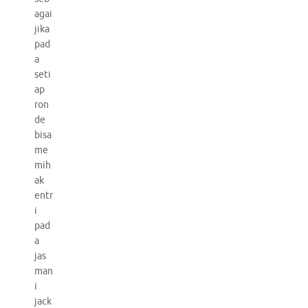
agai
jika
pad
a
seti
ap
ron
de
bisa
me
mih
ak
entr
i
pad
a
jas
man
i
jack