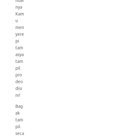
ndai
nya
Kam
u
men
yere
pi
tam
asya
tam
pil
pro
deo
disi
ni!
Bag
ak
tam
pil
seca