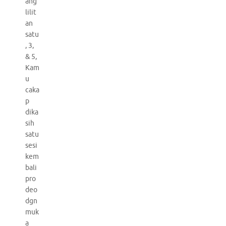
ang
lilit
an
satu
, 3,
& 5,
Kam
u
caka
p
dika
sih
satu
sesi
kem
bali
pro
deo
dgn
muk
a