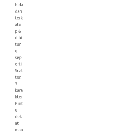
bida
dari
terk
atu
p &
dihi
tun
g
sep
erti
Scat
ter.
3
kara
kter
Pint
u
dek
at
man