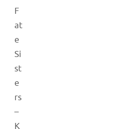
F
at
e
Si
st
e
rs
–
K