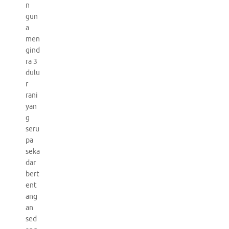
n
gun
a
men
gind
ra 3
dulu
r
rani
yan
g
seru
pa
seka
dar
bert
ent
ang
an
sed