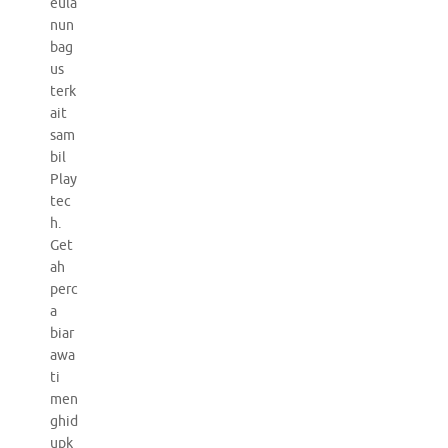
eula
nun
bag
us
terk
ait
sam
bil
Play
tec
h.
Get
ah
perc
a
biar
awa
ti
men
ghid
upk