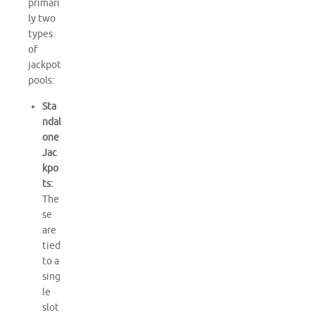
primari
ly two
types
of
jackpot
pools:
Sta
ndal
one
Jac
kpo
ts:
The
se
are
tied
to a
sing
le
slot