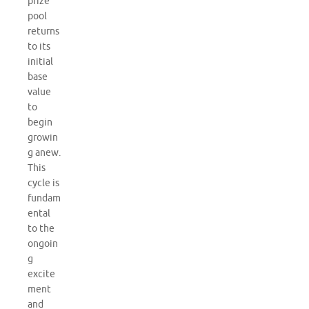
prize
pool
returns
to its
initial
base
value
to
begin
growin
g anew.
This
cycle is
fundam
ental
to the
ongoin
g
excite
ment
and