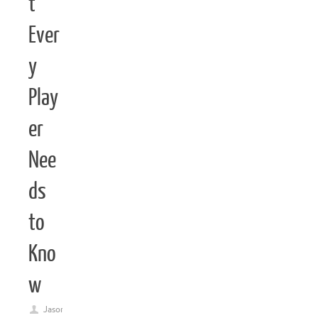
t
Ever
y
Play
er
Nee
ds
to
Kno
w
Jason