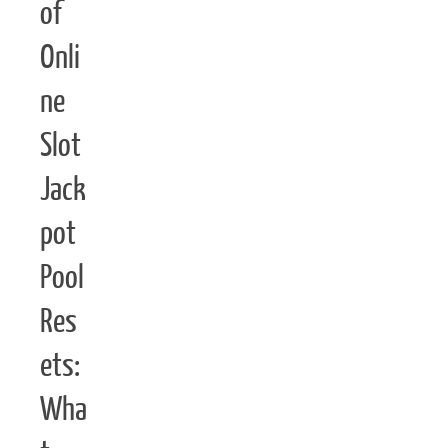
of
Onli
ne
Slot
Jack
pot
Pool
Res
ets:
Wha