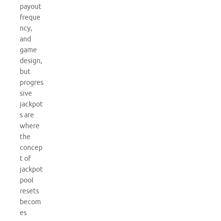
payout
freque
ncy,
and
game
design,
but
progres
sive
jackpot
s are
where
the
concep
t of
jackpot
pool
resets
becom
es