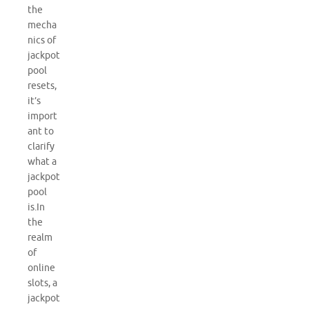
the
mecha
nics of
jackpot
pool
resets,
it’s
import
ant to
clarify
what a
jackpot
pool
is.In
the
realm
of
online
slots, a
jackpot