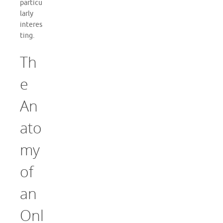
particu
larly
interes
ting.
Th
e
An
ato
my
of
an
Onl