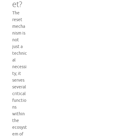
et?
The
reset
mecha
nism is
not
just a
technic
al
necessi
ty; it
serves
several
critical
functio
ns
within
the
ecosyst
em of