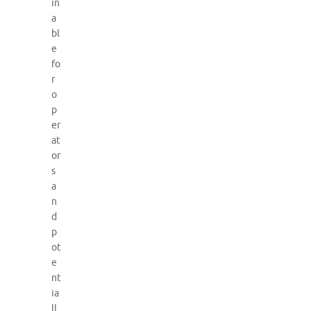
in
a
bl
e
fo
r
o
p
er
at
or
s
a
n
d
p
ot
e
nt
ia
ll