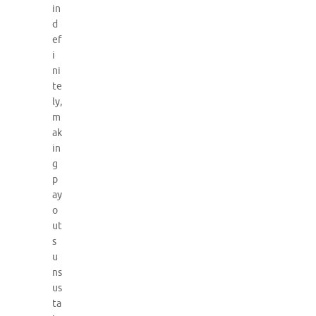
in
d
ef
i
ni
te
ly,
m
ak
in
g
p
ay
o
ut
s
u
ns
us
ta