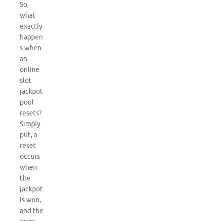
So,
what
exactly
happen
s when
an
online
slot
jackpot
pool
resets?
Simply
put, a
reset
occurs
when
the
jackpot
is won,
and the