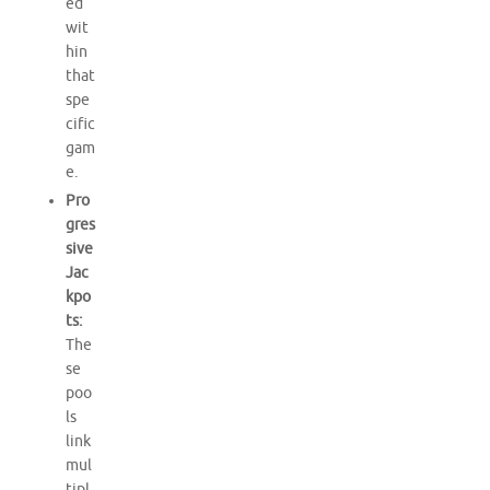
ed
wit
hin
that
spe
cific
gam
e.
Pro
gres
sive
Jac
kpo
ts:
The
se
poo
ls
link
mul
tipl