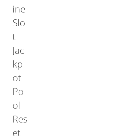
ine
Slo
t
Jac
kp
ot
Po
ol
Res
et