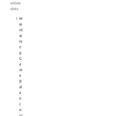
online
slots:
M
ai
nt
ai
ni
n
g
G
a
m
e
B
al
a
n
c
e:
W