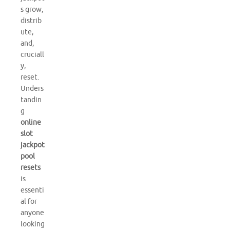
s grow,
distrib
ute,
and,
cruciall
y,
reset.
Unders
tandin
g
online
slot
jackpot
pool
resets
is
essenti
al for
anyone
looking