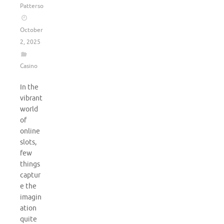
Patterson
October
2, 2025
Casino
In the
vibrant
world
of
online
slots,
few
things
captur
e the
imagin
ation
quite