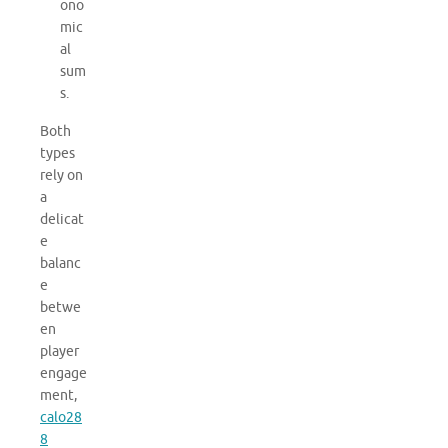
ono
mic
al
sum
s.
Both
types
rely on
a
delicat
e
balanc
e
betwe
en
player
engage
ment,
calo28
8