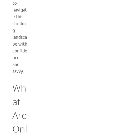
to
navigat
e this
thrillin
g
landsca
pe with
confide
nce
and
savvy.
Wh
at
Are
Onl