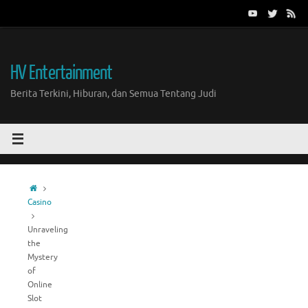
Skip
to
content
HV Entertainment
Berita Terkini, Hiburan, dan Semua Tentang Judi
Home
Casino
Unraveling
the
Mystery
of
Online
Slot