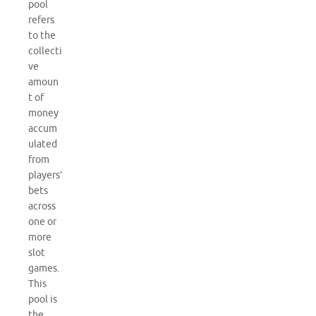
pool
refers
to the
collecti
ve
amoun
t of
money
accum
ulated
from
players’
bets
across
one or
more
slot
games.
This
pool is
the