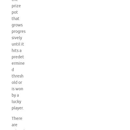
prize
pot
that
grows
progres
sively
until it
hits a
predet
ermine
d
thresh
old or
is won
by a
lucky
player.
There
are