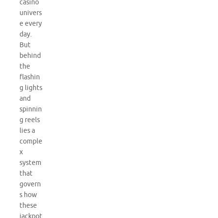
casino
univers
e every
day.
But
behind
the
flashin
g lights
and
spinnin
g reels
lies a
comple
x
system
that
govern
s how
these
jackpot