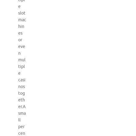
e
slot
mac
hin
es
or
eve
n
mul
tipl
e
casi
nos
tog
eth
er.A
sma
ll
per
cen