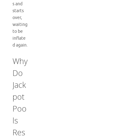
s and
starts
over,
waiting
to be
inflate
d again.
Why
Do
Jack
pot
Poo
ls
Res