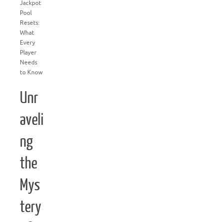
Jackpot
Pool
Resets:
What
Every
Player
Needs
to Know
Unr
aveli
ng
the
Mys
tery