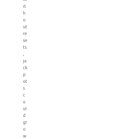
it
h
o
ut
re
se
ts
,
ja
ck
p
ot
s
c
o
ul
d
gr
o
w