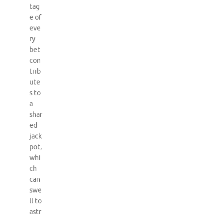
tag
e of
eve
ry
bet
con
trib
ute
s to
a
shar
ed
jack
pot,
whi
ch
can
swe
ll to
astr