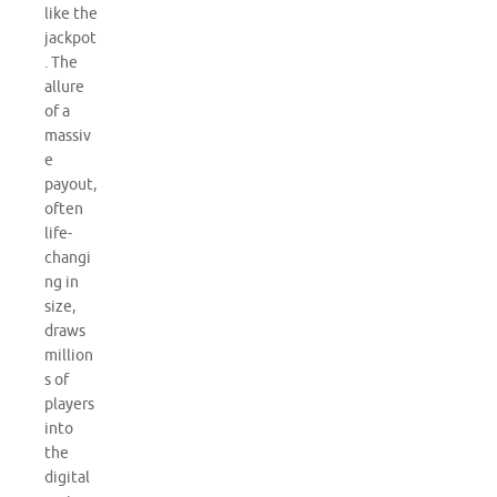
like the
jackpot
. The
allure
of a
massiv
e
payout,
often
life-
changi
ng in
size,
draws
million
s of
players
into
the
digital