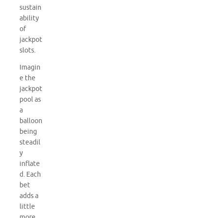
sustain
ability
of
jackpot
slots.
Imagin
e the
jackpot
pool as
a
balloon
being
steadil
y
inflate
d. Each
bet
adds a
little
more