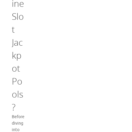
ine
Slo
t
Jac
kp
ot
Po
ols
?
Before
diving
into