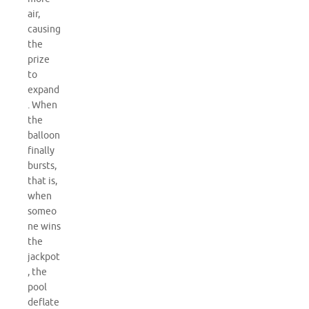
air,
causing
the
prize
to
expand
. When
the
balloon
finally
bursts,
that is,
when
someo
ne wins
the
jackpot
, the
pool
deflate