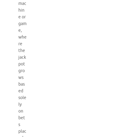
mac
hin
e or
gam
e,
whe
re
the
jack
pot
gro
ws
bas
ed
sole
ly
on
bet
s
plac